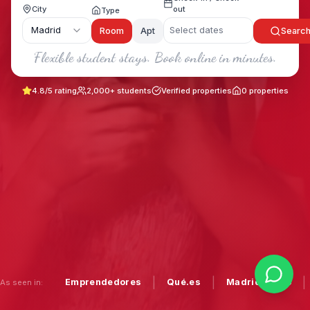
City
out
Type
Madrid
Select dates
Room
Apt
Searc
Flexible student stays. Book online in minutes.
4.8/5 rating
2,000+ students
Verified properties
0
properties
|
|
|
Emprendedores
Qué.es
Madrid Diario
As seen in: