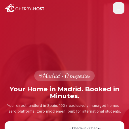
Madrid
•
0
properties
Your Home in Madrid. Booked in
Minutes.
Your direct landlord in Spain. 100+ exclusively managed homes -
zero platforms, zero middlemen, built for international students.
Check-in / Check-